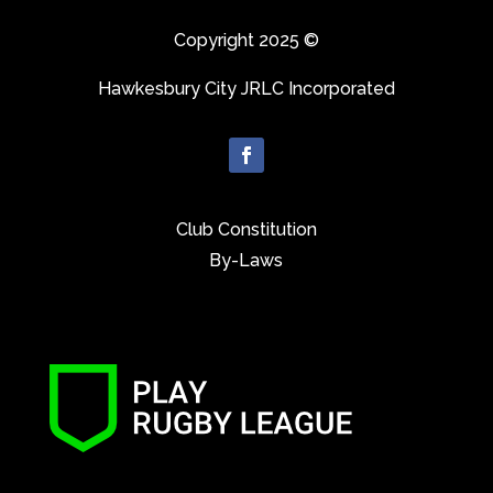
Copyright 2025 ©
Hawkesbury City JRLC Incorporated
Club Constitution
By-Laws