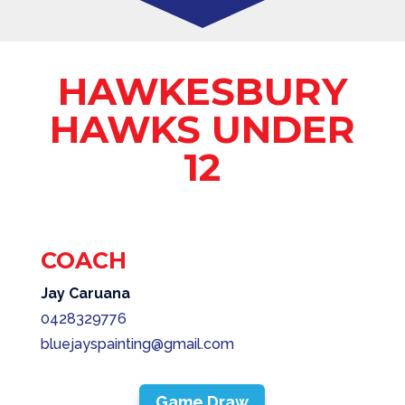
HAWKESBURY
HAWKS UNDER
12
COACH
Jay Caruana
0428329776
bluejayspainting@gmail.com
Game Draw