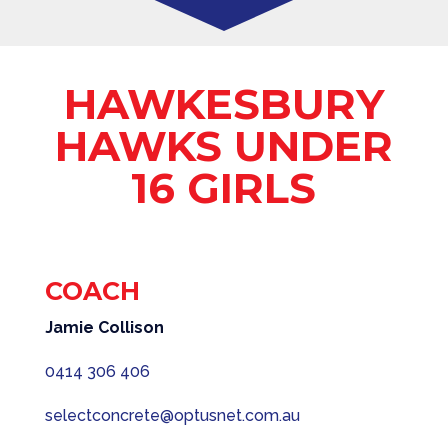
HAWKESBURY
HAWKS UNDER
16 GIRLS
COACH
Jamie Collison
0414 306 406
selectconcrete@optusnet.com.au