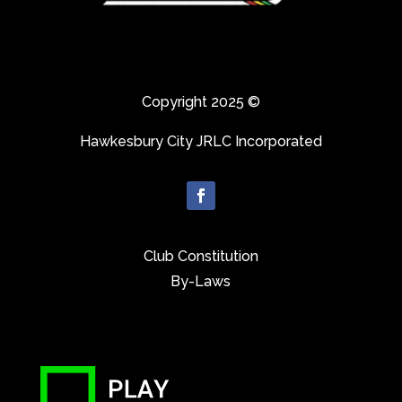
Copyright 2025 ©
Hawkesbury City JRLC Incorporated
Club Constitution
By-Laws